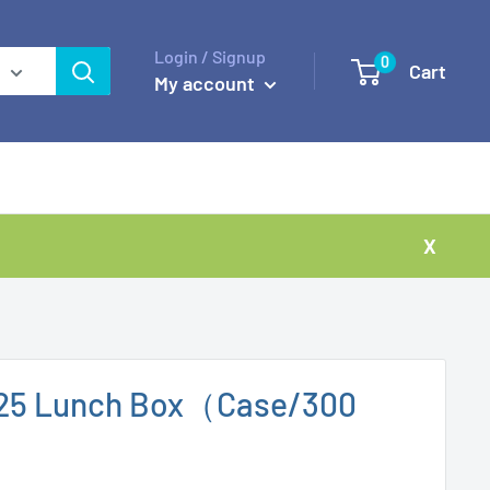
Login / Signup
0
Cart
My account
X
25 Lunch Box（Case/300