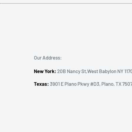
Our Address:
New York:
20B Nancy St,West Babylon NY 117
Texas:
3901 E Plano Pkwy #D3, Plano, TX 750