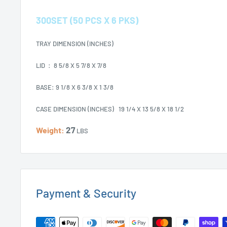
300SET (50 PCS X 6 PKS)
TRAY DIMENSION (INCHES)
LID : 8 5/8 X 5 7/8 X 7/8
BASE: 9 1/8 X 6 3/8 X 1 3/8
CASE DIMENSION (INCHES) 19 1/4 X 13 5/8 X 18 1/2
27
Weight:
LBS
Payment & Security