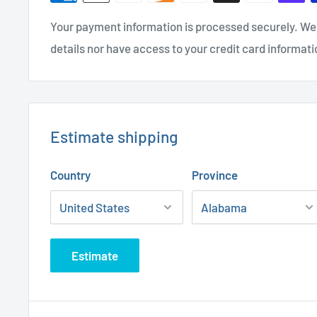
Your payment information is processed securely. We 
details nor have access to your credit card informati
Estimate shipping
Country
Province
Estimate