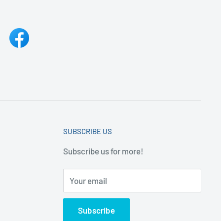
SUBSCRIBE US
Subscribe us for more!
Your email
Subscribe