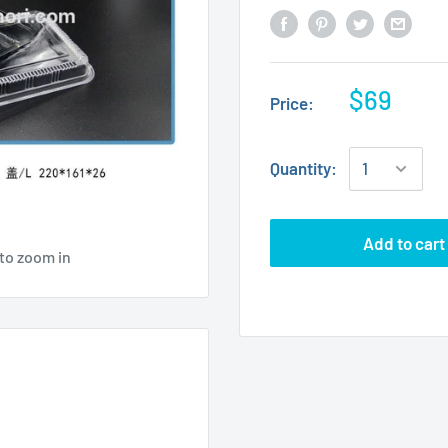
$69
Price:
Quantity:
Add to cart
to zoom in