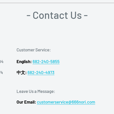
- Contact Us -
Customer Service:
04
English:
682-240-5855
74
中文:
682-240-4973
Leave Us a Message:
Our Email:
customerservice@666nori.com