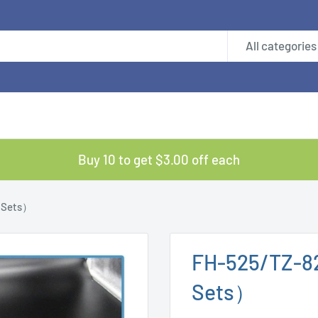
All categories
Buy 10 to get $3.00 off each
 Sets）
FH-525/TZ-8
Sets）