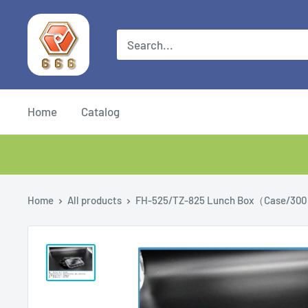
Home
Catalog
Home
All products
FH-525/TZ-825 Lunch Box（Case/300