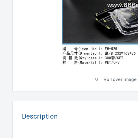
Roll over image 
Description