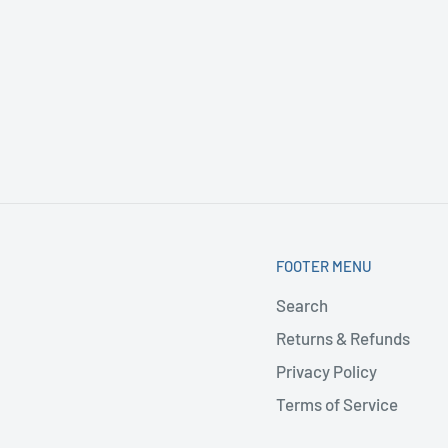
FOOTER MENU
Search
Returns & Refunds
Privacy Policy
Terms of Service