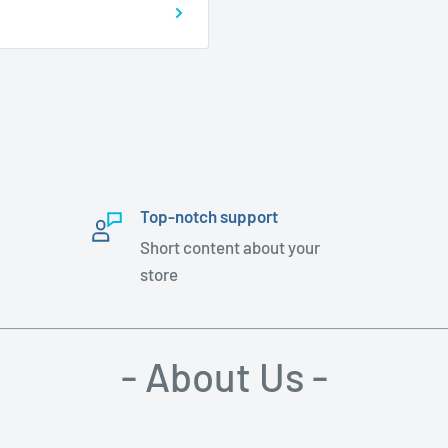
Top-notch support
Short content about your
store
- About Us -