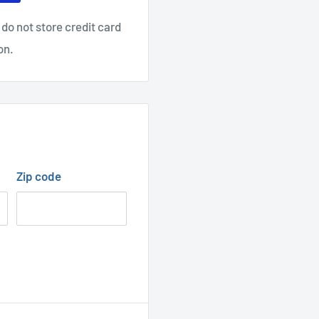
do not store credit card
on.
Zip code