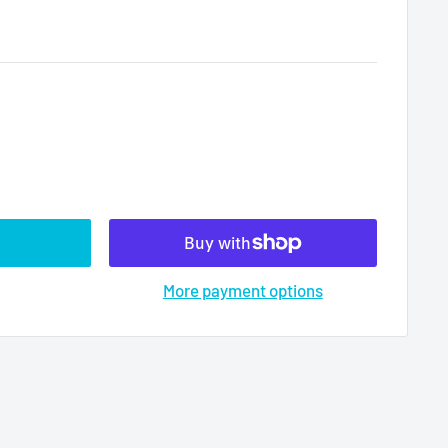
More payment options