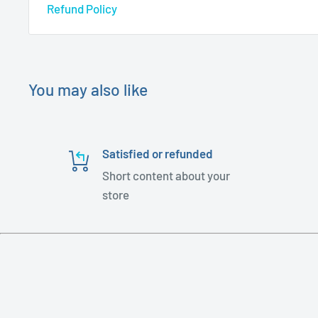
Refund Policy
You may also like
Satisfied or refunded
Short content about your
store