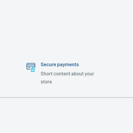
Secure payments
Short content about your
store