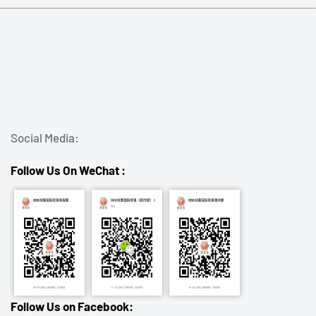
Social Media:
Follow Us On WeChat :
Follow Us on Facebook: