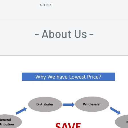
store
- About Us -