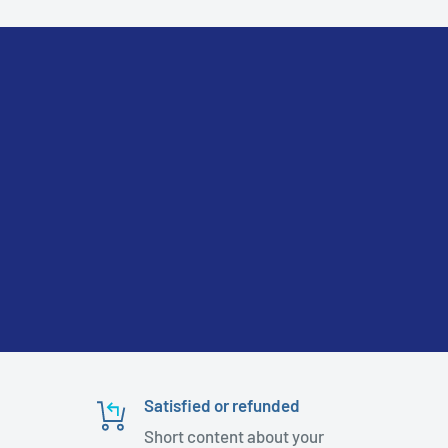
Satisfied or refunded
Short content about your