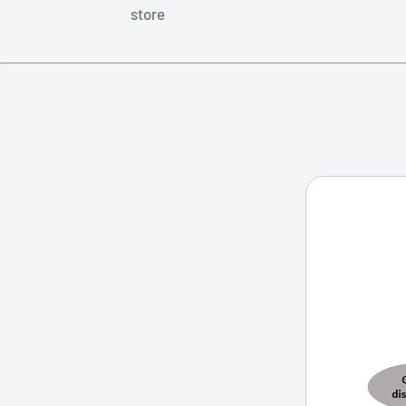
store