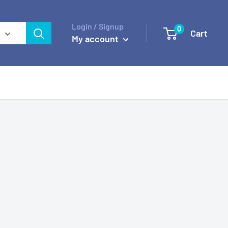
Login / Signup
0
Cart
My account