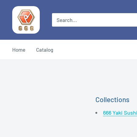
Home
Catalog
Collections
666 Yaki Sush