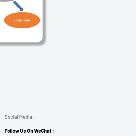
Social Media:
Follow Us On WeChat :