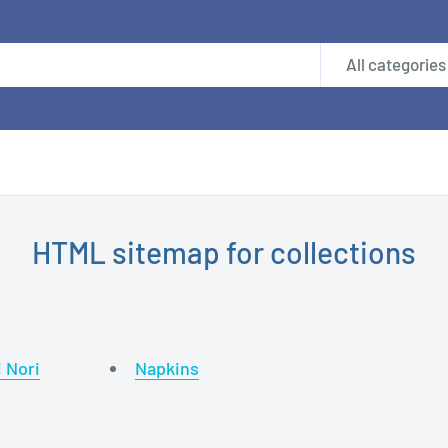
All categories
HTML sitemap for collections
i Nori
Napkins