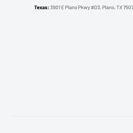
Texas:
3901 E Plano Pkwy #D3, Plano, TX 750