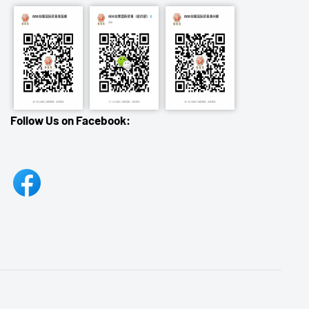
Follow Us on Facebook: