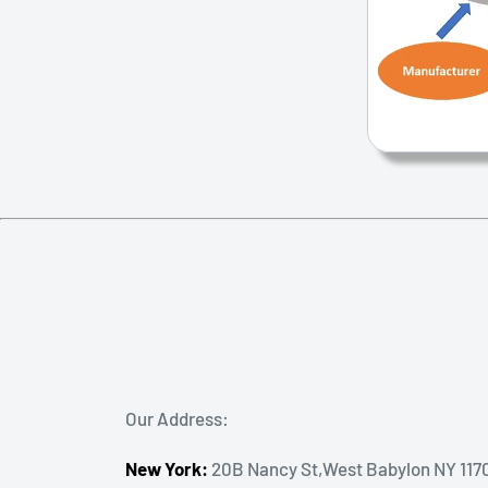
Our Address:
New York:
20B Nancy St,West Babylon NY 117