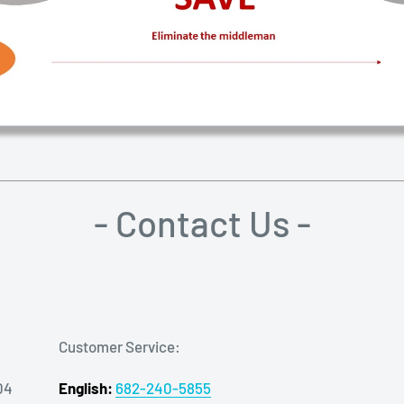
- Contact Us -
Customer Service:
04
English:
682-240-5855