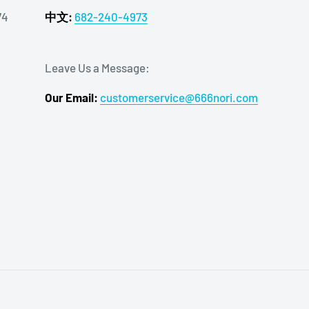
74
中文:
682-240-4973
Leave Us a Message:
Our Email:
customerservice@666nori.com