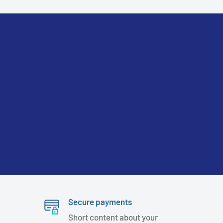
Secure payments
Short content about your