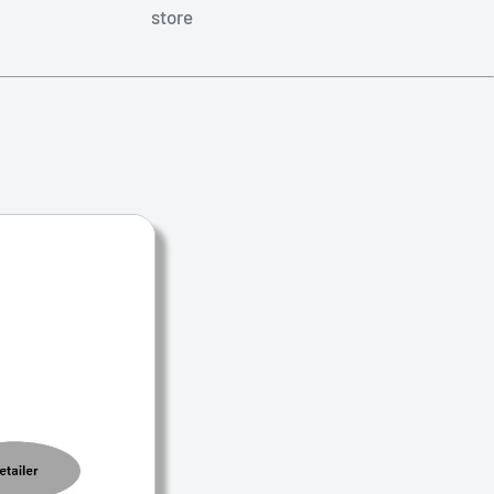
store