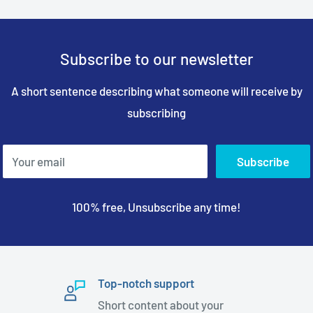
Subscribe to our newsletter
A short sentence describing what someone will receive by
subscribing
Your email
Subscribe
100% free, Unsubscribe any time!
Top-notch support
Short content about your